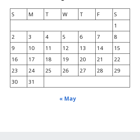
S
M
T
W
T
F
S
1
2
3
4
5
6
7
8
9
10
11
12
13
14
15
16
17
18
19
20
21
22
23
24
25
26
27
28
29
30
31
« May