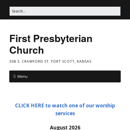
First Presbyterian
Church
308 S. CRAWFORD ST. FORT SCOTT, KANSAS
Menu
CLICK HERE to watch one of our worship
services
August 2026