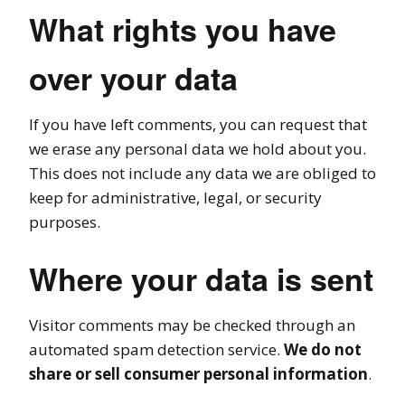
What rights you have
over your data
If you have left comments, you can request that
we erase any personal data we hold about you.
This does not include any data we are obliged to
keep for administrative, legal, or security
purposes.
Where your data is sent
Visitor comments may be checked through an
automated spam detection service.
We do not
share or sell consumer personal information
.