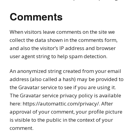
Comments
When visitors leave comments on the site we
collect the data shown in the comments form,
and also the visitor’s IP address and browser
user agent string to help spam detection.
An anonymized string created from your email
address (also called a hash) may be provided to
the Gravatar service to see if you are using it.
The Gravatar service privacy policy is available
here: https://automattic.com/privacy/. After
approval of your comment, your profile picture
is visible to the public in the context of your
comment.