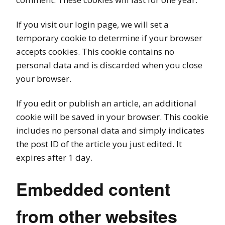
If you visit our login page, we will set a
temporary cookie to determine if your browser
accepts cookies. This cookie contains no
personal data and is discarded when you close
your browser.
If you edit or publish an article, an additional
cookie will be saved in your browser. This cookie
includes no personal data and simply indicates
the post ID of the article you just edited. It
expires after 1 day.
Embedded content
from other websites