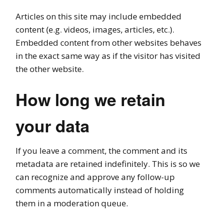
Articles on this site may include embedded
content (e.g. videos, images, articles, etc.).
Embedded content from other websites behaves
in the exact same way as if the visitor has visited
the other website.
How long we retain
your data
If you leave a comment, the comment and its
metadata are retained indefinitely. This is so we
can recognize and approve any follow-up
comments automatically instead of holding
them in a moderation queue.