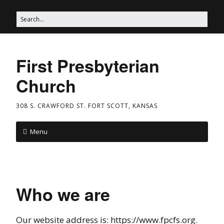
First Presbyterian
Church
308 S. CRAWFORD ST. FORT SCOTT, KANSAS
Menu
Who we are
Our website address is: https://www.fpcfs.org.