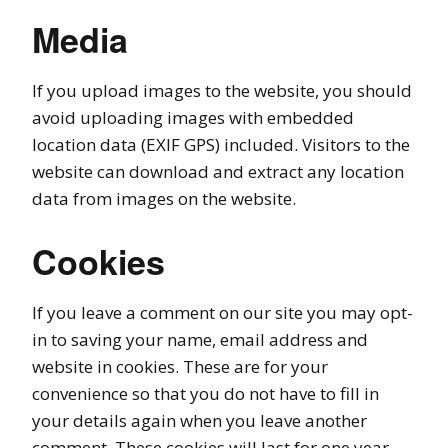
Media
If you upload images to the website, you should
avoid uploading images with embedded
location data (EXIF GPS) included. Visitors to the
website can download and extract any location
data from images on the website.
Cookies
If you leave a comment on our site you may opt-
in to saving your name, email address and
website in cookies. These are for your
convenience so that you do not have to fill in
your details again when you leave another
comment. These cookies will last for one year.