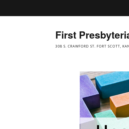
First Presbyter
308 S. CRAWFORD ST. FORT SCOTT, KA