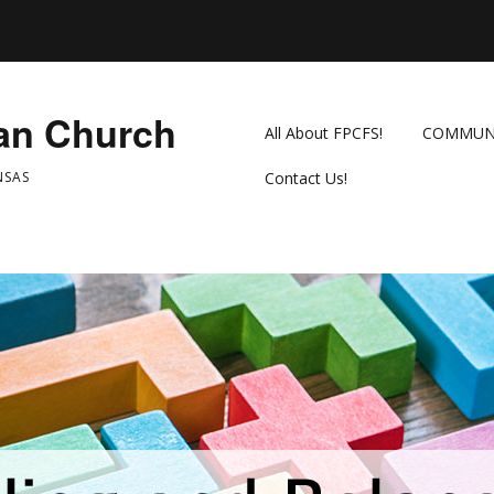
ian Church
All About FPCFS!
COMMUN
NSAS
Contact Us!