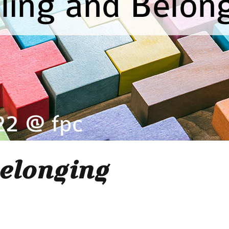
elonging