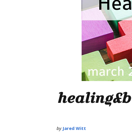
healing&b
by
Jared Witt