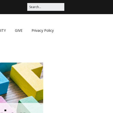
ITY
GIVE
Privacy Policy