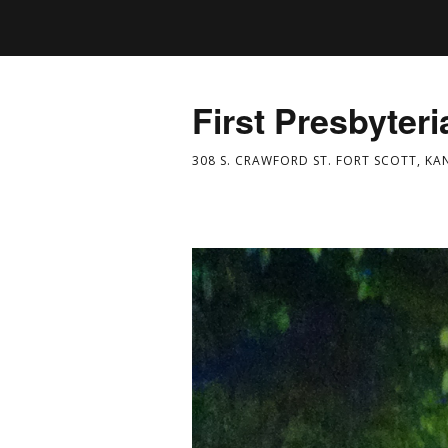
First Presbyter
308 S. CRAWFORD ST. FORT SCOTT, KA