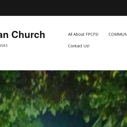
ian Church
All About FPCFS!
COMMUN
NSAS
Contact Us!