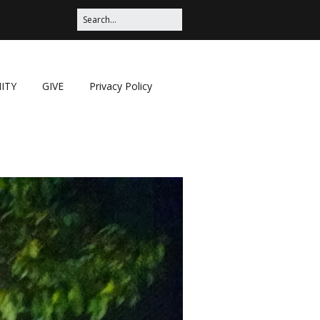
ITY
GIVE
Privacy Policy