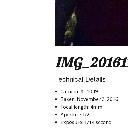
IMG_20161
Technical Details
Camera: XT1049
Taken: November 2, 2016
Focal length: 4mm
Aperture: f/2
Exposure: 1/14 second