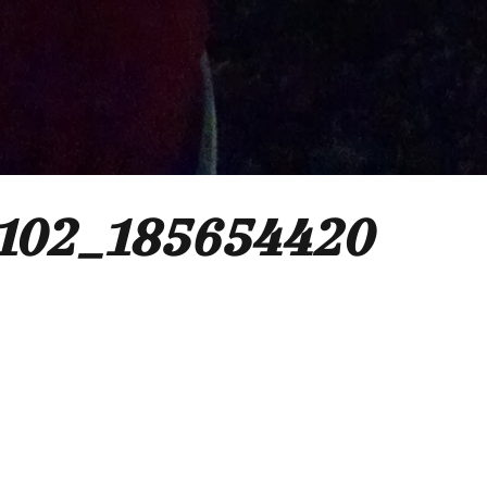
102_185654420