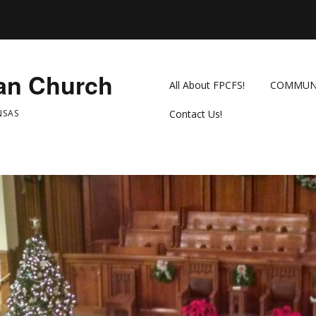
ian Church
All About FPCFS!
COMMUN
NSAS
Contact Us!