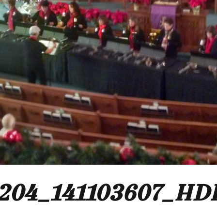
204_141103607_HD