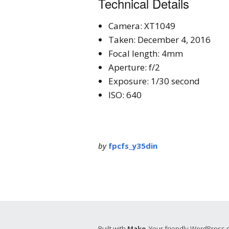
Technical Details
Camera: XT1049
Taken: December 4, 2016
Focal length: 4mm
Aperture: f/2
Exposure: 1/30 second
ISO: 640
by
fpcfs_y35din
Built with
Make
. Your friendly WordPress 