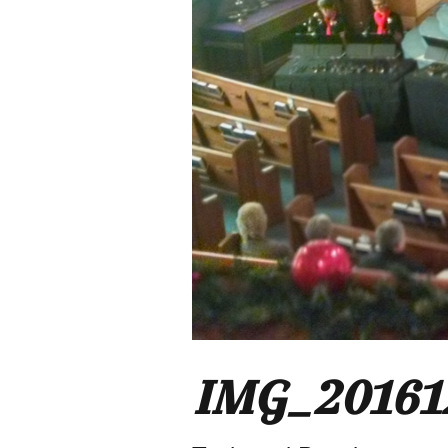
IMG_20161