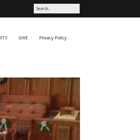
ITY
GIVE
Privacy Policy