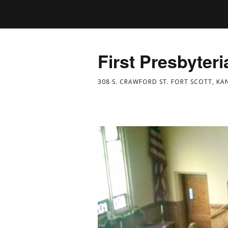
First Presbyter
308 S. CRAWFORD ST. FORT SCOTT, KA