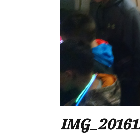
IMG_20161