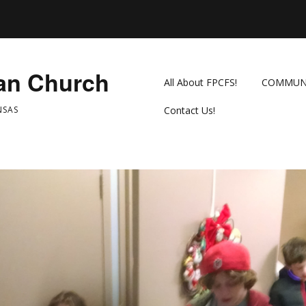
ian Church
All About FPCFS!
COMMUN
NSAS
Contact Us!