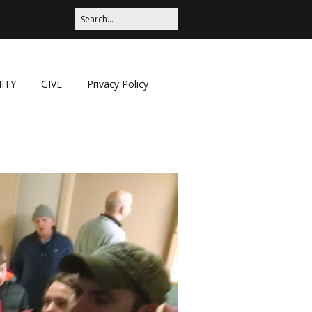
ITY
GIVE
Privacy Policy