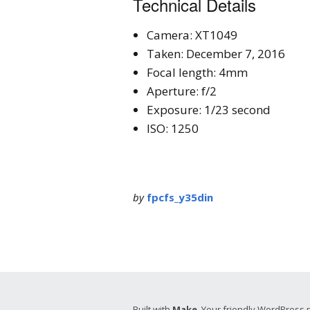
Technical Details
Camera: XT1049
Taken: December 7, 2016
Focal length: 4mm
Aperture: f/2
Exposure: 1/23 second
ISO: 1250
by
fpcfs_y35din
Built with
Make
. Your friendly WordPress 