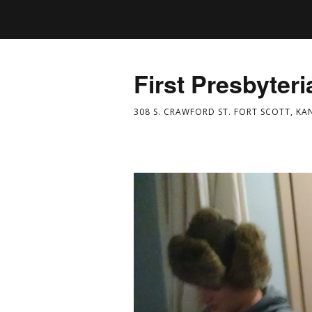
First Presbyter
308 S. CRAWFORD ST. FORT SCOTT, KA