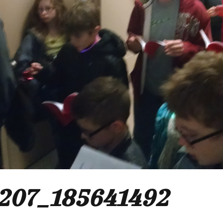
207_185641492