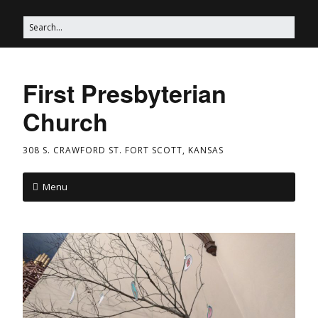
First Presbyterian
Church
308 S. CRAWFORD ST. FORT SCOTT, KANSAS
Menu