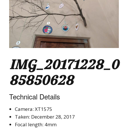
IMG_20171228_0
85850628
Technical Details
Camera: XT1575
Taken: December 28, 2017
Focal length: 4mm