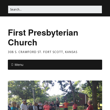
First Presbyterian
Church
308 S. CRAWFORD ST. FORT SCOTT, KANSAS
Menu