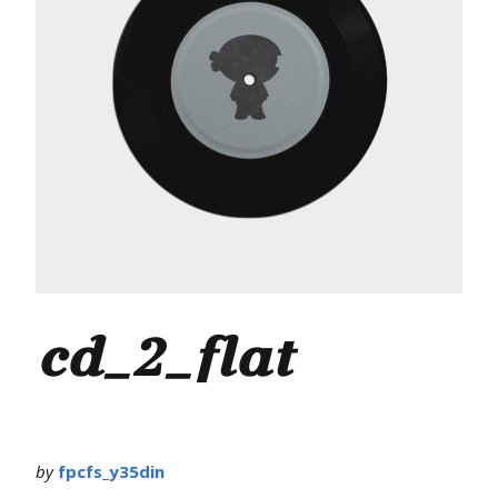
cd_2_flat
by
fpcfs_y35din