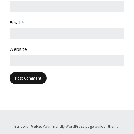
Email
*
Website
Built with
Make
. Your friendly WordPress page builder theme.