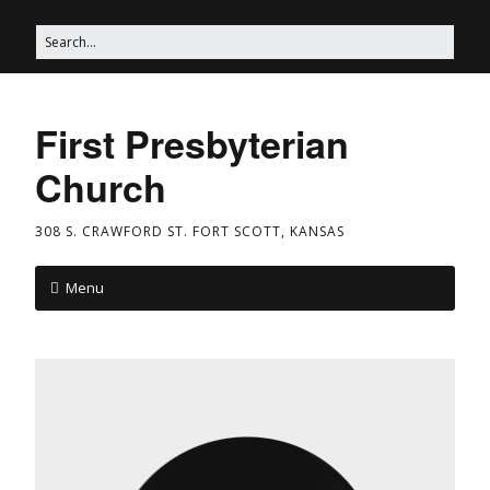
First Presbyterian
Church
308 S. CRAWFORD ST. FORT SCOTT, KANSAS
Menu