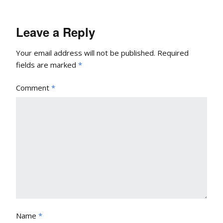
Leave a Reply
Your email address will not be published.
Required
fields are marked
*
Comment
*
Name
*