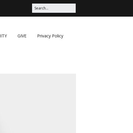
ITY
GIVE
Privacy Policy