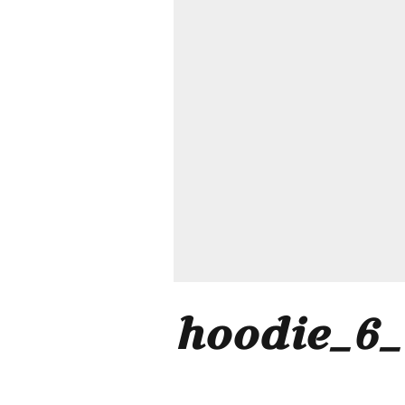
hoodie_6