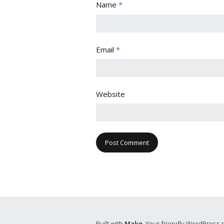
Name
*
Email
*
Website
Built with
Make
. Your friendly WordPress 