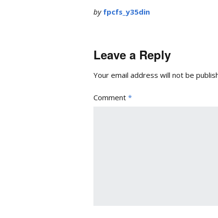
by
fpcfs_y35din
Leave a Reply
Your email address will not be publis
Comment
*