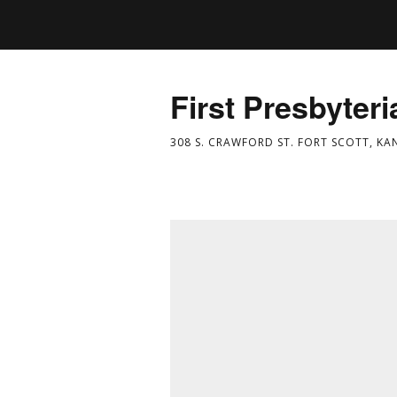
First Presbyter
308 S. CRAWFORD ST. FORT SCOTT, KA