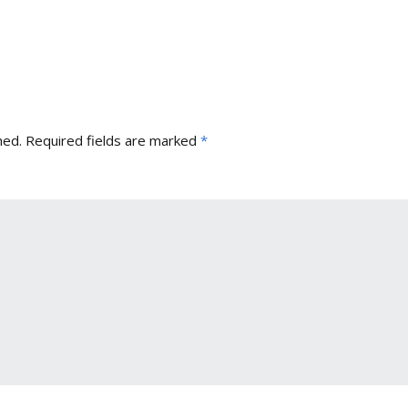
hed.
Required fields are marked
*