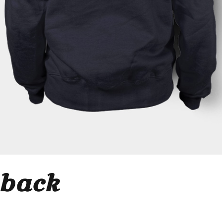
_back