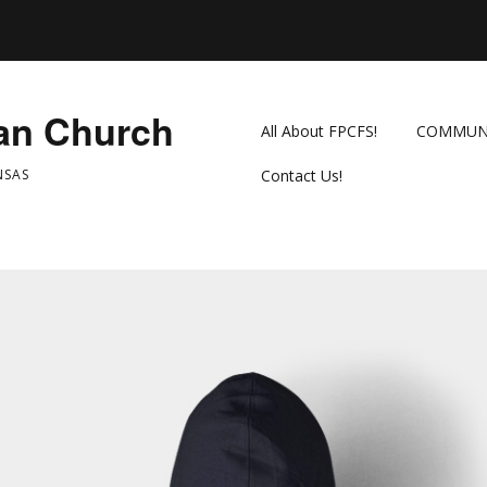
ian Church
All About FPCFS!
COMMUN
NSAS
Contact Us!