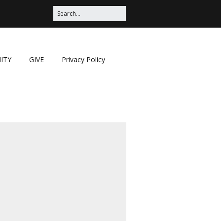
ITY
GIVE
Privacy Policy