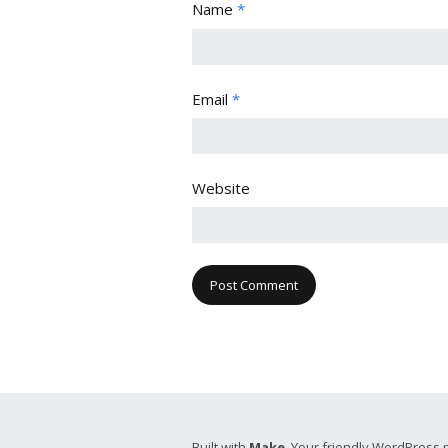
Name
*
Email
*
Website
Built with
Make
. Your friendly WordPress 