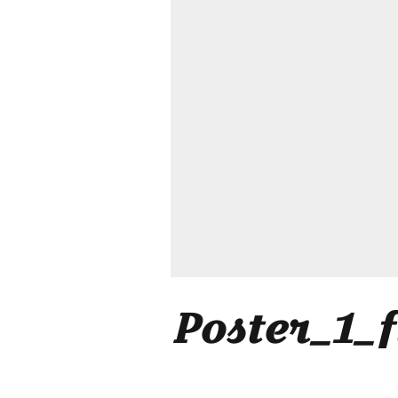
Poster_1_f