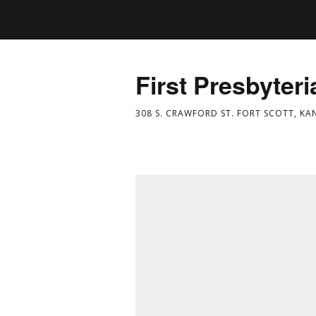
First Presbyter
308 S. CRAWFORD ST. FORT SCOTT, KA