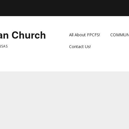
ian Church
All About FPCFS!
COMMUN
NSAS
Contact Us!