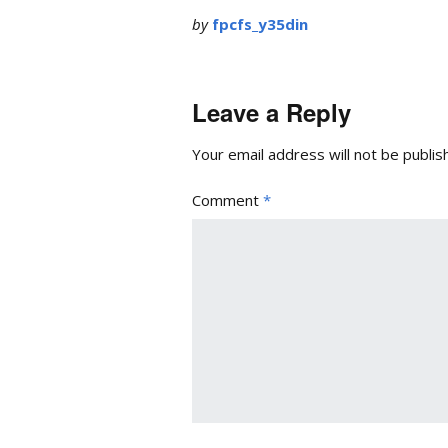
by
fpcfs_y35din
Leave a Reply
Your email address will not be publis
Comment
*