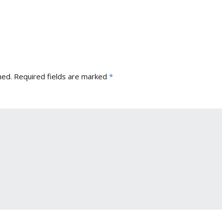
hed.
Required fields are marked
*