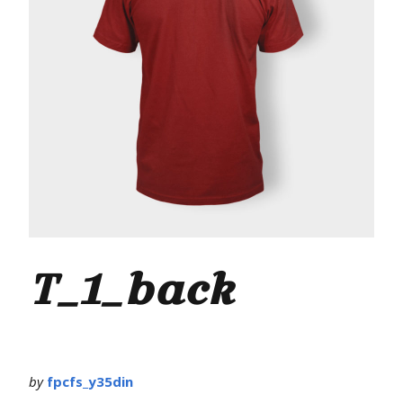
T_1_back
by
fpcfs_y35din