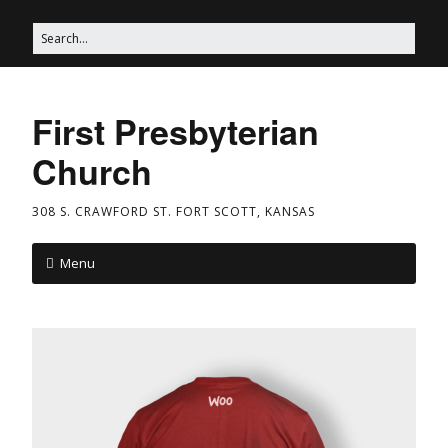
First Presbyterian
Church
308 S. CRAWFORD ST. FORT SCOTT, KANSAS
Menu