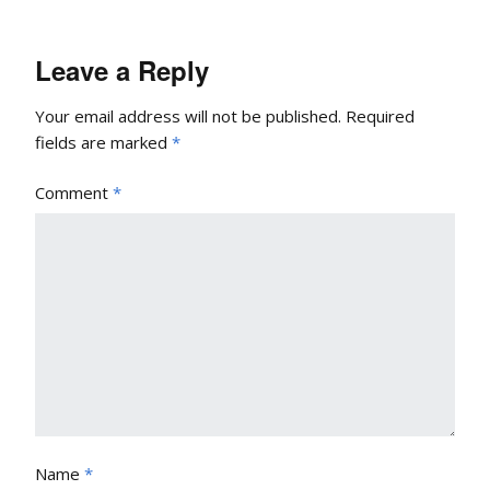
Leave a Reply
Your email address will not be published.
Required
fields are marked
*
Comment
*
Name
*