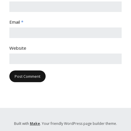
Email
*
Website
Built with
Make
. Your friendly WordPress page builder theme.