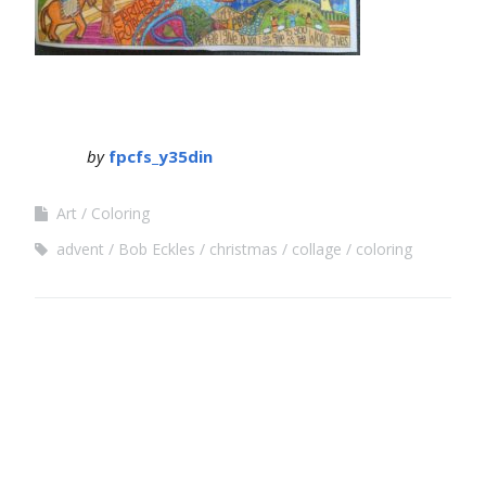
by
fpcfs_y35din
Art
Coloring
advent
Bob Eckles
christmas
collage
coloring