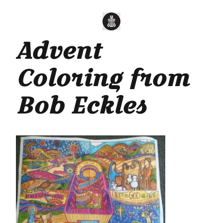
Advent
Coloring from
Bob Eckles