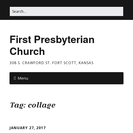
First Presbyterian
Church
308 S. CRAWFORD ST. FORT SCOTT, KANSAS
Menu
Tag:
collage
JANUARY 27, 2017