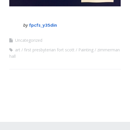
by
fpcfs_y35din
Uncategorized
art
first presbyterian fort scott
Painting
zimmerman
hall