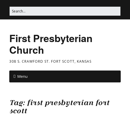
First Presbyterian
Church
308 S. CRAWFORD ST. FORT SCOTT, KANSAS
Menu
Tag:
first presbyterian fort
scott