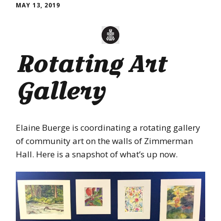
MAY 13, 2019
Rotating Art
Gallery
Elaine Buerge is coordinating a rotating gallery
of community art on the walls of Zimmerman
Hall. Here is a snapshot of what’s up now.