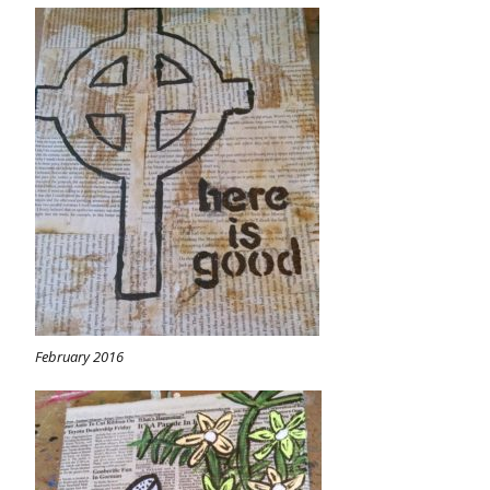
February 2016