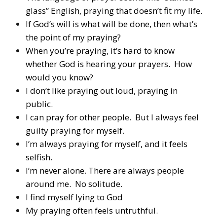
glass” English, praying that doesn’t fit my life.
If God’s will is what will be done, then what’s
the point of my praying?
When you’re praying, it’s hard to know
whether God is hearing your prayers. How
would you know?
I don’t like praying out loud, praying in
public.
I can pray for other people. But I always feel
guilty praying for myself.
I’m always praying for myself, and it feels
selfish.
I’m never alone. There are always people
around me. No solitude.
I find myself lying to God
My praying often feels untruthful.