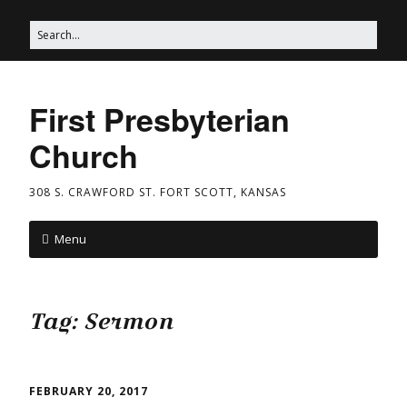
First Presbyterian
Church
308 S. CRAWFORD ST. FORT SCOTT, KANSAS
Menu
Tag:
Sermon
FEBRUARY 20, 2017