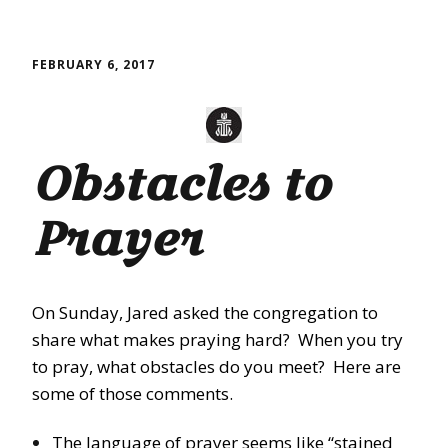
FEBRUARY 6, 2017
Obstacles to
Prayer
On Sunday
, Jared asked the congregation to
share what makes praying hard? When you try
to pray, what obstacles do you meet? Here are
some of those comments.
The language of prayer seems like “stained