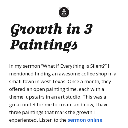
Growth in 3
Paintings
In my sermon “What if Everything is Silent?” I
mentioned finding an awesome coffee shop in a
small town in west Texas. Once a month, they
offered an open painting time, each with a
theme, upstairs in an art studio. This was a
great outlet for me to create and now, I have
three paintings that mark the growth I
experienced. Listen to the
sermon online
.