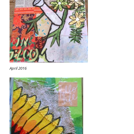
April 2016