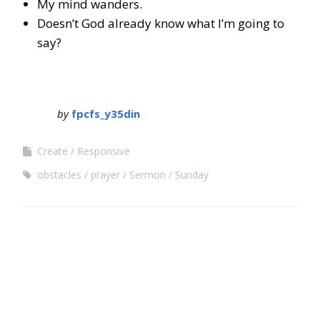
My mind wanders.
Doesn’t God already know what I’m going to
say?
by
fpcfs_y35din
Create
Responsive
obstacles
prayer
Sermon
Sunday