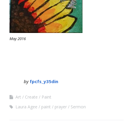
May 2016
by
fpcfs_y35din
Art
Create
Paint
Laura Agee
paint
prayer
Sermon