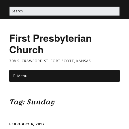
First Presbyterian
Church
308 S. CRAWFORD ST. FORT SCOTT, KANSAS
Menu
Tag:
Sunday
FEBRUARY 6, 2017