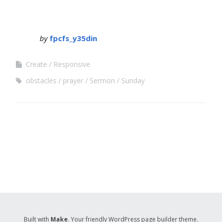
by
fpcfs_y35din
Create
Responsive
obstacles
prayer
Sermon
Sunday
Built with
Make
. Your friendly WordPress page builder theme.