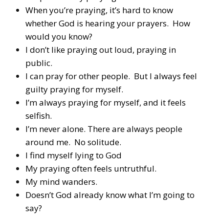
When you’re praying, it’s hard to know
whether God is hearing your prayers. How
would you know?
I don’t like praying out loud, praying in
public.
I can pray for other people. But I always feel
guilty praying for myself.
I’m always praying for myself, and it feels
selfish.
I’m never alone. There are always people
around me. No solitude.
I find myself lying to God
My praying often feels untruthful.
My mind wanders.
Doesn’t God already know what I’m going to
say?