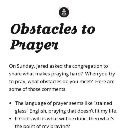
Obstacles to
Prayer
On Sunday
, Jared asked the congregation to
share what makes praying hard? When you try
to pray, what obstacles do you meet? Here are
some of those comments.
The language of prayer seems like “stained
glass” English, praying that doesn’t fit my life.
If God’s will is what will be done, then what’s
the point of my praying?